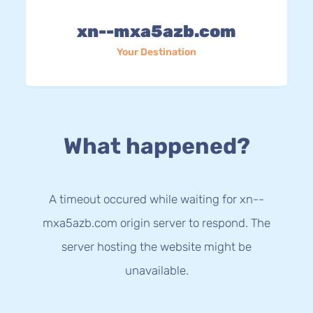
xn--mxa5azb.com
Your Destination
What happened?
A timeout occured while waiting for xn--
mxa5azb.com origin server to respond. The
server hosting the website might be
unavailable.