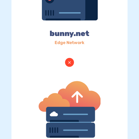
bunny.net
Edge Network