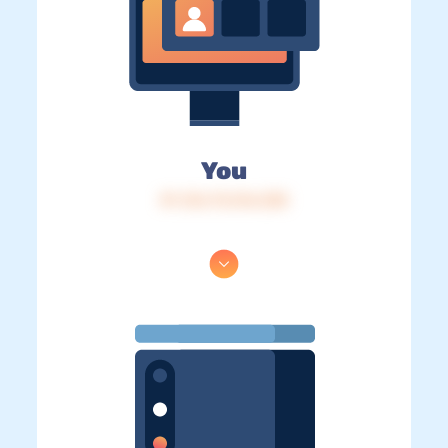
You
IP: 216.73.216.238