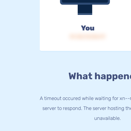
You
IP: 216.73.216.117
What happen
A timeout occured while waiting for xn-
server to respond. The server hosting t
unavailable.