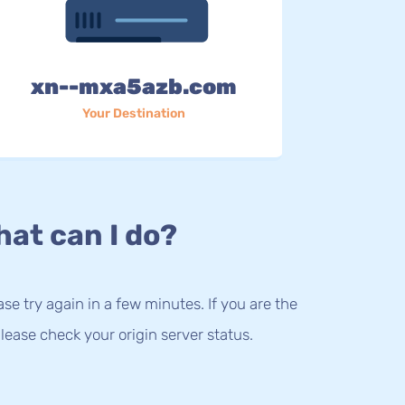
xn--mxa5azb.com
Your Destination
at can I do?
lease try again in a few minutes. If you are the
lease check your origin server status.