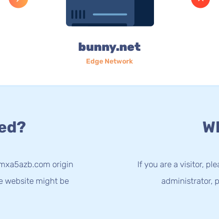
bunny.net
Edge Network
ed?
Wh
-mxa5azb.com origin
If you are a visitor, p
he website might be
administrator, p