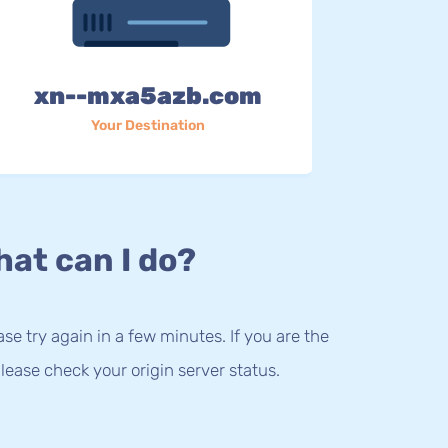
xn--mxa5azb.com
Your Destination
at can I do?
lease try again in a few minutes. If you are the
lease check your origin server status.