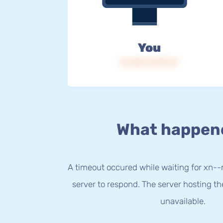
You
IP: 216.73.217.47
What happen
A timeout occured while waiting for xn-
server to respond. The server hosting t
unavailable.