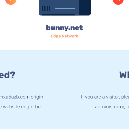
bunny.net
Edge Network
ed?
Wh
-mxa5azb.com origin
If you are a visitor, p
he website might be
administrator, p